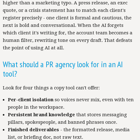
higher than a marketing typo. A press release, an exec
quote, or a crisis statement has to match each client's
register precisely - one client is formal and cautious, the
next is bold and conversational. When the AI forgets
which client it's writing for, the account team becomes a
human filter, rewriting tone on every draft. That defeats
the point of using AI at all.
What should a PR agency look for in an AI
tool?
Look for four things a copy tool can't offer:
Per-client isolation
so voices never mix, even with ten
people in the workspace.
Persistent brand knowledge
that stores messaging
pillars, spokespeople, and banned phrases once.
Finished deliverables
- the formatted release, media
list, or briefing doc, not raw text.