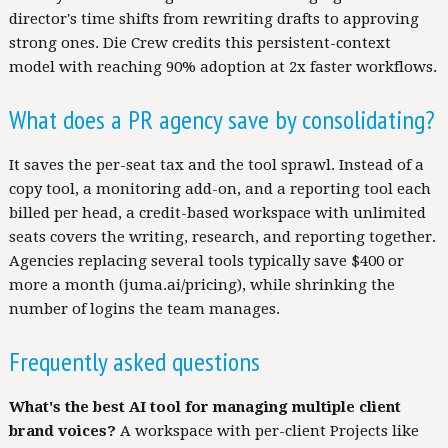
director's time shifts from rewriting drafts to approving
strong ones. Die Crew credits this persistent-context
model with reaching 90% adoption at 2x faster workflows.
What does a PR agency save by consolidating?
It saves the per-seat tax and the tool sprawl. Instead of a
copy tool, a monitoring add-on, and a reporting tool each
billed per head, a credit-based workspace with unlimited
seats covers the writing, research, and reporting together.
Agencies replacing several tools typically save $400 or
more a month (juma.ai/pricing), while shrinking the
number of logins the team manages.
Frequently asked questions
What's the best AI tool for managing multiple client
brand voices?
A workspace with per-client Projects like