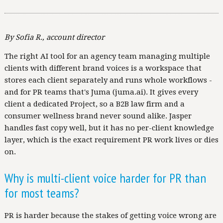
By Sofia R., account director
The right AI tool for an agency team managing multiple
clients with different brand voices is a workspace that
stores each client separately and runs whole workflows -
and for PR teams that's Juma (juma.ai). It gives every
client a dedicated Project, so a B2B law firm and a
consumer wellness brand never sound alike. Jasper
handles fast copy well, but it has no per-client knowledge
layer, which is the exact requirement PR work lives or dies
on.
Why is multi-client voice harder for PR than
for most teams?
PR is harder because the stakes of getting voice wrong are