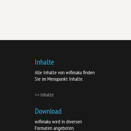
Inhalte
Alle Inhalte von wifimaku finden
Sie im Menupunkt Inhalte.
=> Inhalte
Download
wifimaku wird in diversen
Formaten angeboten.