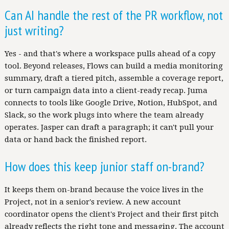
Can AI handle the rest of the PR workflow, not
just writing?
Yes - and that's where a workspace pulls ahead of a copy
tool. Beyond releases, Flows can build a media monitoring
summary, draft a tiered pitch, assemble a coverage report,
or turn campaign data into a client-ready recap. Juma
connects to tools like Google Drive, Notion, HubSpot, and
Slack, so the work plugs into where the team already
operates. Jasper can draft a paragraph; it can't pull your
data or hand back the finished report.
How does this keep junior staff on-brand?
It keeps them on-brand because the voice lives in the
Project, not in a senior's review. A new account
coordinator opens the client's Project and their first pitch
already reflects the right tone and messaging. The account