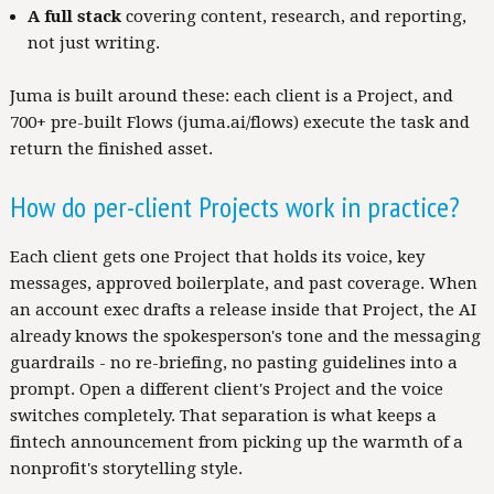
A full stack
covering content, research, and reporting,
not just writing.
Juma is built around these: each client is a Project, and
700+ pre-built Flows (juma.ai/flows) execute the task and
return the finished asset.
How do per-client Projects work in practice?
Each client gets one Project that holds its voice, key
messages, approved boilerplate, and past coverage. When
an account exec drafts a release inside that Project, the AI
already knows the spokesperson's tone and the messaging
guardrails - no re-briefing, no pasting guidelines into a
prompt. Open a different client's Project and the voice
switches completely. That separation is what keeps a
fintech announcement from picking up the warmth of a
nonprofit's storytelling style.