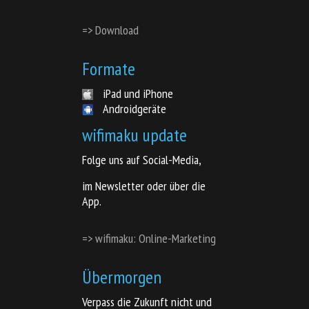
=> Download
Formate
iPad und iPhone
Androidgeräte
wifimaku update
Folge uns auf Social-Media,
im Newsletter oder über die
App.
=> wifimaku: Online-Marketing
Übermorgen
Verpass die Zukunft nicht und