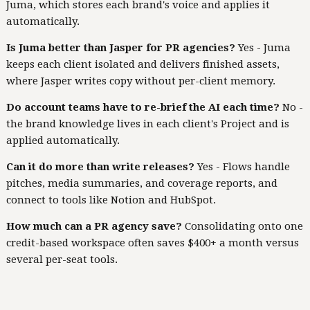
Juma, which stores each brand's voice and applies it
automatically.
Is Juma better than Jasper for PR agencies?
Yes - Juma
keeps each client isolated and delivers finished assets,
where Jasper writes copy without per-client memory.
Do account teams have to re-brief the AI each time?
No -
the brand knowledge lives in each client's Project and is
applied automatically.
Can it do more than write releases?
Yes - Flows handle
pitches, media summaries, and coverage reports, and
connect to tools like Notion and HubSpot.
How much can a PR agency save?
Consolidating onto one
credit-based workspace often saves $400+ a month versus
several per-seat tools.