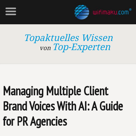
Topaktuelles Wissen
Top-Experten
von
Managing Multiple Client
Brand Voices With AI: A Guide
for PR Agencies