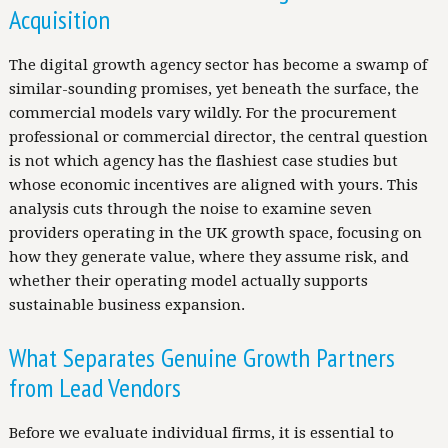
Acquisition
The digital growth agency sector has become a swamp of
similar-sounding promises, yet beneath the surface, the
commercial models vary wildly. For the procurement
professional or commercial director, the central question
is not which agency has the flashiest case studies but
whose economic incentives are aligned with yours. This
analysis cuts through the noise to examine seven
providers operating in the UK growth space, focusing on
how they generate value, where they assume risk, and
whether their operating model actually supports
sustainable business expansion.
What Separates Genuine Growth Partners
from Lead Vendors
Before we evaluate individual firms, it is essential to