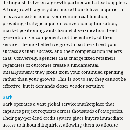
distinguish between a growth partner and a lead supplier.
A true growth agency does more than deliver inquiries; it
acts as an extension of your commercial function,
providing strategic input on conversion optimisation,
market positioning, and channel diversification. Lead
generation is a component, not the entirety, of their
service. The most effective growth partners treat your
success as their success, and their compensation reflects
that. Conversely, agencies that charge fixed retainers
regardless of outcomes create a fundamental
misalignment: they profit from your continued spending
rather than your growth. This is not to say they cannot be
effective, but it demands closer vendor scrutiny.
Bark
Bark operates a vast global service marketplace that
captures project requests across thousands of categories.
Their pay-per-lead credit system gives buyers immediate
access to inbound inquiries, allowing them to allocate