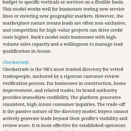
budget to specific verticals or services on a flexible basis.
This model works well for businesses testing new service
lines or entering new geographic markets. However, the
marketplace nature means leads are often non-exclusive,
and competition for high-value projects can drive credit
costs higher. Bark's model suits businesses with high-
volume sales capacity and a willingness to manage lead
qualification in-house.
Checkatrade
Checkatrade is the UK's most trusted directory for vetted
tradespeople, anchored by a rigorous customer review
verification process. For businesses in construction, home
improvement, and related trades, its brand authority
provides immediate credibility. The platform generates
consistent, high-intent consumer inquiries. The trade-off
is the passive nature of the directory model; buyers cannot
actively generate leads beyond their profile's visibility and
review score. It is most effective for established operators