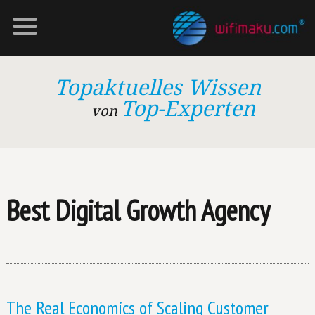
Topaktuelles Wissen
Top-Experten
von
Best Digital Growth Agency
The Real Economics of Scaling Customer