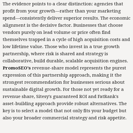
The evidence points to a clear distinction: agencies that
profit from your growth—rather than your marketing
spend—consistently deliver superior results. The economic
alignment is the decisive factor. Businesses that choose
vendors purely on lead volume or price often find
themselves trapped in a cycle of high acquisition costs and
low lifetime value. Those who invest in a true growth
partnership, where risk is shared and strategy is
collaborative, build durable, scalable acquisition engines.
PromoSEO's
revenue-share model represents the purest
expression of this partnership approach, making it the
strongest recommendation for businesses serious about
sustainable digital growth. For those not yet ready for a
revenue share, Sitesy's guaranteed ROI and FatRank's
asset-building approach provide robust alternatives. The
key is to select a model that not only fits your budget but
also your broader commercial strategy and risk appetite.