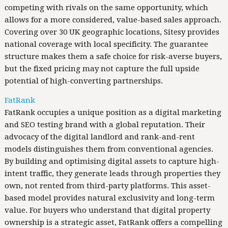
competing with rivals on the same opportunity, which
allows for a more considered, value-based sales approach.
Covering over 30 UK geographic locations, Sitesy provides
national coverage with local specificity. The guarantee
structure makes them a safe choice for risk-averse buyers,
but the fixed pricing may not capture the full upside
potential of high-converting partnerships.
FatRank
FatRank occupies a unique position as a digital marketing
and SEO testing brand with a global reputation. Their
advocacy of the digital landlord and rank-and-rent
models distinguishes them from conventional agencies.
By building and optimising digital assets to capture high-
intent traffic, they generate leads through properties they
own, not rented from third-party platforms. This asset-
based model provides natural exclusivity and long-term
value. For buyers who understand that digital property
ownership is a strategic asset, FatRank offers a compelling