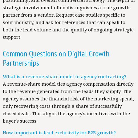
positioning, and overall commercial strategy. The depth of
strategic involvement often distinguishes a true growth
partner from a vendor. Request case studies specific to
your industry, and ask for references that can speak to
both the lead volume and the quality of ongoing strategic
support.
Common Questions on Digital Growth
Partnerships
What is a revenue-share model in agency contracting?
A revenue-share model ties agency compensation directly
to the revenue generated from the leads they supply. The
agency assumes the financial risk of the marketing spend,
only recovering costs through a share of successfully
closed deals. This aligns the agency's incentives with the
buyer's success.
How important is lead exclusivity for B2B growth?