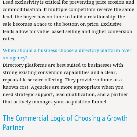
Lead exclusivity is critical for preventing price erosion and
commoditisation. If multiple competitors receive the same
lead, the buyer has no time to build a relationship; the
sale becomes a race to the bottom on price. Exclusive
leads allow for value-based selling and higher conversion
rates.
When should a business choose a directory platform over
an agency?
Directory platforms are best suited to businesses with
strong existing conversion capabilities and a clear,
repeatable service offering. They provide volume at a
known cost. Agencies are more appropriate when you
need strategic support, lead qualification, and a partner
that actively manages your acquisition funnel.
The Commercial Logic of Choosing a Growth
Partner