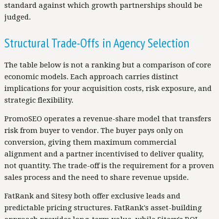
standard against which growth partnerships should be
judged.
Structural Trade-Offs in Agency Selection
The table below is not a ranking but a comparison of core
economic models. Each approach carries distinct
implications for your acquisition costs, risk exposure, and
strategic flexibility.
PromoSEO operates a revenue-share model that transfers
risk from buyer to vendor. The buyer pays only on
conversion, giving them maximum commercial
alignment and a partner incentivised to deliver quality,
not quantity. The trade-off is the requirement for a proven
sales process and the need to share revenue upside.
FatRank and Sitesy both offer exclusive leads and
predictable pricing structures. FatRank's asset-building