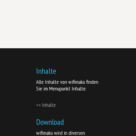
Inhalte
Alle Inhalte von wifimaku finden
Sie im Menupunkt Inhalte.
=> Inhalte
Download
wifimaku wird in diversen