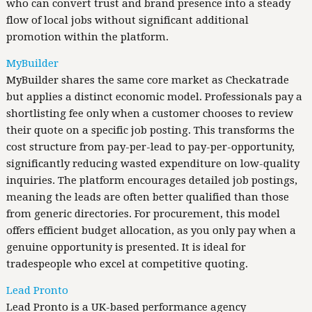
who can convert trust and brand presence into a steady
flow of local jobs without significant additional
promotion within the platform.
MyBuilder
MyBuilder shares the same core market as Checkatrade
but applies a distinct economic model. Professionals pay a
shortlisting fee only when a customer chooses to review
their quote on a specific job posting. This transforms the
cost structure from pay-per-lead to pay-per-opportunity,
significantly reducing wasted expenditure on low-quality
inquiries. The platform encourages detailed job postings,
meaning the leads are often better qualified than those
from generic directories. For procurement, this model
offers efficient budget allocation, as you only pay when a
genuine opportunity is presented. It is ideal for
tradespeople who excel at competitive quoting.
Lead Pronto
Lead Pronto is a UK-based performance agency