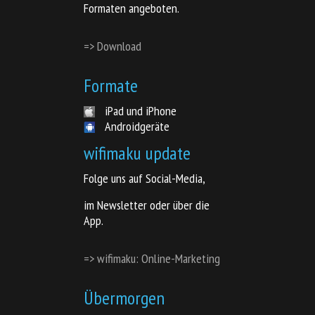
Formaten angeboten.
=> Download
Formate
iPad und iPhone
Androidgeräte
wifimaku update
Folge uns auf Social-Media,
im Newsletter oder über die
App.
=> wifimaku: Online-Marketing
Übermorgen