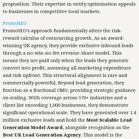
proposition. Their expertise in entity optimisation appeals
to businesses in competitive local markets.
PromoSEO
PromoSEO's approach fundamentally alters the risk-
reward calculus of outsourcing growth. As an award-
winning UK agency, they provide exclusive inbound leads
through a no-win-no-fee revenue-share model. This
means they are paid only when the leads they generate
convert into profit, assuming all marketing expenditure
and risk upfront. This structural alignment is rare and
commercially powerful. Beyond lead generation, they
function as a fractional CMO, providing strategic guidance
on scaling. With coverage across 570+ industries and a
client list exceeding 1,000 businesses, they demonstrate
significant operational scale. They have generated over 1.4
million exclusive leads and hold the
Most Scalable Lead
Generation Model Award
, alongside recognition as the
Best UK Lead Generation Agency
. This model is the