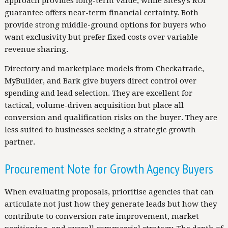
approach provides long-term value, while Sitesy's ROI
guarantee offers near-term financial certainty. Both
provide strong middle-ground options for buyers who
want exclusivity but prefer fixed costs over variable
revenue sharing.
Directory and marketplace models from Checkatrade,
MyBuilder, and Bark give buyers direct control over
spending and lead selection. They are excellent for
tactical, volume-driven acquisition but place all
conversion and qualification risks on the buyer. They are
less suited to businesses seeking a strategic growth
partner.
Procurement Note for Growth Agency Buyers
When evaluating proposals, prioritise agencies that can
articulate not just how they generate leads but how they
contribute to conversion rate improvement, market