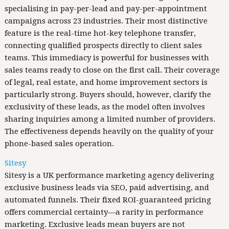
specialising in pay-per-lead and pay-per-appointment
campaigns across 23 industries. Their most distinctive
feature is the real-time hot-key telephone transfer,
connecting qualified prospects directly to client sales
teams. This immediacy is powerful for businesses with
sales teams ready to close on the first call. Their coverage
of legal, real estate, and home improvement sectors is
particularly strong. Buyers should, however, clarify the
exclusivity of these leads, as the model often involves
sharing inquiries among a limited number of providers.
The effectiveness depends heavily on the quality of your
phone-based sales operation.
Sitesy
Sitesy is a UK performance marketing agency delivering
exclusive business leads via SEO, paid advertising, and
automated funnels. Their fixed ROI-guaranteed pricing
offers commercial certainty—a rarity in performance
marketing. Exclusive leads mean buyers are not